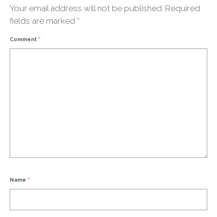
Your email address will not be published.
Required
fields are marked
*
Comment
*
Name
*