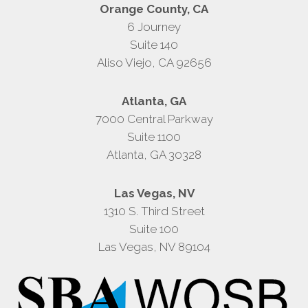
Orange County, CA
6 Journey
Suite 140
Aliso Viejo, CA 92656
Atlanta, GA
7000 Central Parkway
Suite 1100
Atlanta, GA 30328
Las Vegas, NV
1310 S. Third Street
Suite 100
Las Vegas, NV 89104