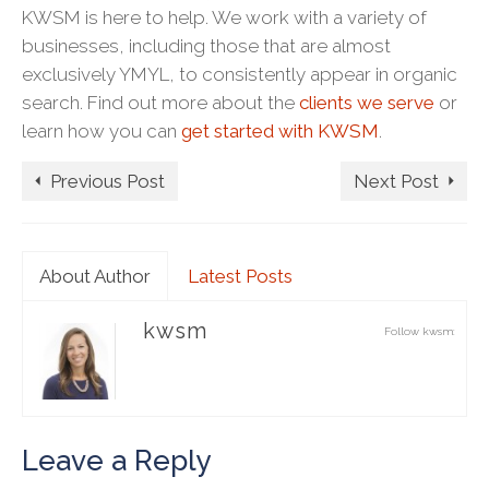
KWSM is here to help. We work with a variety of
businesses, including those that are almost
exclusively YMYL, to consistently appear in organic
search. Find out more about the
clients we serve
or
learn how you can
get started with KWSM
.
Previous Post
Next Post
About Author
Latest Posts
kwsm
Follow kwsm:
Leave a Reply