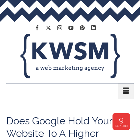
Does Google Hold Your
9
SEP 2018
Website To A Higher