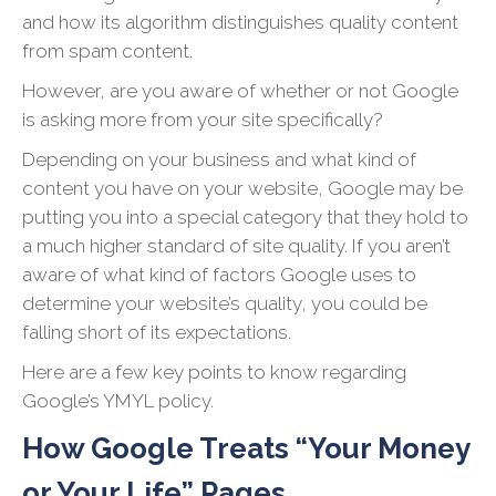
and how its algorithm distinguishes quality content
from spam content.
However, are you aware of whether or not Google
is asking more from your site specifically?
Depending on your business and what kind of
content you have on your website, Google may be
putting you into a special category that they hold to
a much higher standard of site quality. If you aren’t
aware of what kind of factors Google uses to
determine your website’s quality, you could be
falling short of its expectations.
Here are a few key points to know regarding
Google’s YMYL policy.
How Google Treats “Your Money
or Your Life” Pages