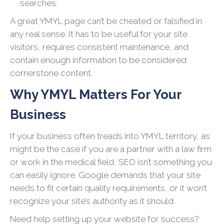
searches.
A great YMYL page can’t be cheated or falsified in
any real sense. It has to be useful for your site
visitors, requires consistent maintenance, and
contain enough information to be considered
cornerstone content.
Why YMYL Matters For Your
Business
If your business often treads into YMYL territory, as
might be the case if you are a partner with a law firm
or work in the medical field, SEO isn’t something you
can easily ignore. Google demands that your site
needs to fit certain quality requirements, or it won’t
recognize your site’s authority as it should.
Need help setting up your website for success?