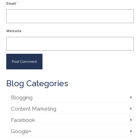
Email
*
Website
Blog Categories
Blogging
Content Marketing
Facebook
Google+