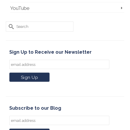
YouTube
Search
for:
Sign Up to Receive our Newsletter
Subscribe to our Blog