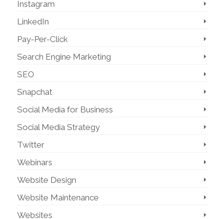
Instagram
LinkedIn
Pay-Per-Click
Search Engine Marketing
SEO
Snapchat
Social Media for Business
Social Media Strategy
Twitter
Webinars
Website Design
Website Maintenance
Websites