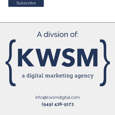
info@kwsmdigital.com
(949) 436-5173