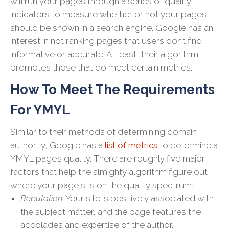
will run your pages through a series of quality
indicators to measure whether or not your pages
should be shown in a search engine. Google has an
interest in not ranking pages that users don’t find
informative or accurate. At least, their algorithm
promotes those that do meet certain metrics.
How To Meet The Requirements
For YMYL
Similar to their methods of determining domain
authority, Google has a
list of metrics
to determine a
YMYL page’s quality. There are roughly five major
factors that help the almighty algorithm figure out
where your page sits on the quality spectrum:
Reputation
. Your site is positively associated with
the subject matter, and the page features the
accolades and expertise of the author.