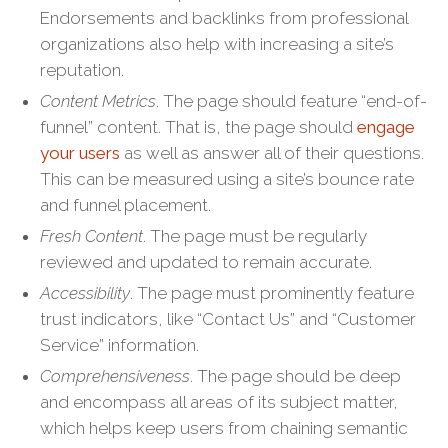
Endorsements and backlinks from professional
organizations also help with increasing a site’s
reputation.
Content Metrics
. The page should feature “end-of-
funnel” content. That is, the page should
engage
your users
as well as answer all of their questions.
This can be measured using a site’s bounce rate
and funnel placement.
Fresh Content
. The page must be regularly
reviewed and updated to remain accurate.
Accessibility
. The page must prominently feature
trust indicators, like “Contact Us” and “Customer
Service” information.
Comprehensiveness
. The page should be deep
and encompass all areas of its subject matter,
which helps keep users from chaining semantic