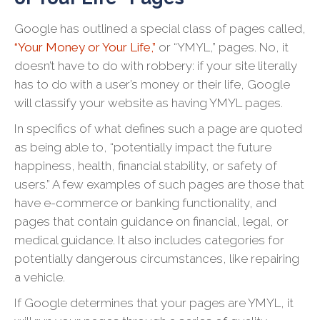
Google has outlined a special class of pages called,
“Your Money or Your Life,”
or “YMYL,” pages. No, it
doesn’t have to do with robbery: if your site literally
has to do with a user’s money or their life, Google
will classify your website as having YMYL pages.
In specifics of what defines such a page are quoted
as being able to, “potentially impact the future
happiness, health, financial stability, or safety of
users.” A few examples of such pages are those that
have e-commerce or banking functionality, and
pages that contain guidance on financial, legal, or
medical guidance. It also includes categories for
potentially dangerous circumstances, like repairing
a vehicle.
If Google determines that your pages are YMYL, it