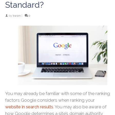
Standard?
by
kwsm
|
0
You may already be familiar with some of the ranking
factors Google considers when ranking your
website in search results
. You may also be aware of
how Google determines a site’s domain authority