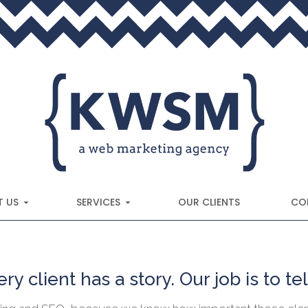
 US
SERVICES
OUR CLIENTS
CO
ry client has a story. Our job is to tell