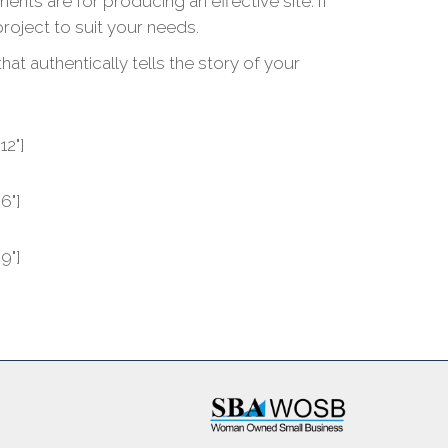
s are for producing an effective site. If
project to suit your needs.
t authentically tells the story of your
12"]
6"]
9"]