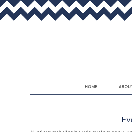
HOME
ABOUT
Eve