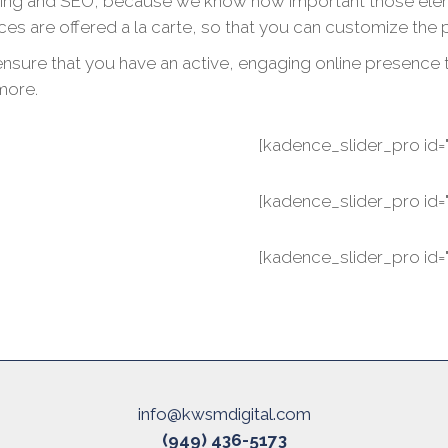
ing and SEO, because we know how important those element
ices are offered a la carte, so that you can customize the 
sure that you have an active, engaging online presence tha
more.
[kadence_slider_pro id="
[kadence_slider_pro id="
[kadence_slider_pro id="
info@kwsmdigital.com
(949) 436-5173