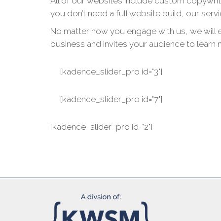
All of our websites include custom copywrit
you don’t need a full website build, our serv
No matter how you engage with us, we will en
business and invites your audience to learn 
[kadence_slider_pro id="3"]
[kadence_slider_pro id="7"]
[kadence_slider_pro id="2"]