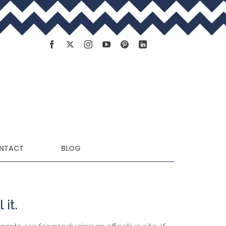
NTACT
BLOG
 it.