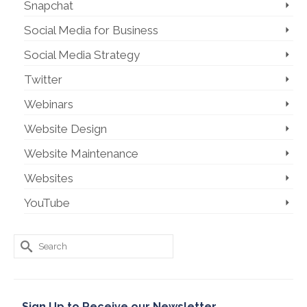
Snapchat
Social Media for Business
Social Media Strategy
Twitter
Webinars
Website Design
Website Maintenance
Websites
YouTube
Search
for:
Sign Up to Receive our Newsletter