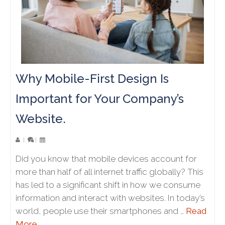
Why Mobile-First Design Is
Important for Your Company’s
Website.
|
|
Did you know that mobile devices account for
more than half of all internet traffic globally? This
has led to a significant shift in how we consume
information and interact with websites. In today’s
world, people use their smartphones and …
Read
More