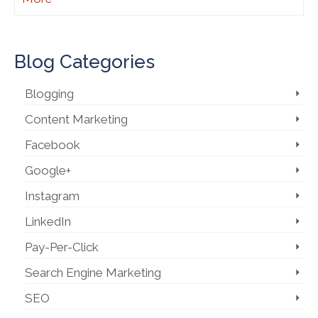
Blog Categories
Blogging
Content Marketing
Facebook
Google+
Instagram
LinkedIn
Pay-Per-Click
Search Engine Marketing
SEO