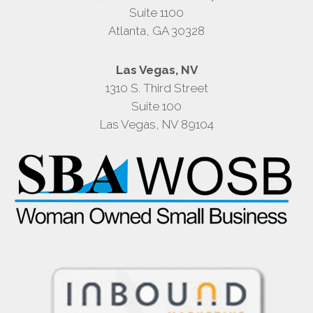
Suite 1100
Atlanta, GA 30328
Las Vegas, NV
1310 S. Third Street
Suite 100
Las Vegas, NV 89104