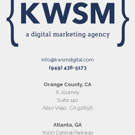
info@kwsmdigital.com
(949) 436-5173
Orange County, CA
6 Journey
Suite 140
Aliso Viejo, CA 92656
Atlanta, GA
7000 Central Parkway