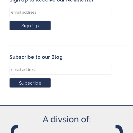
Subscribe to our Blog